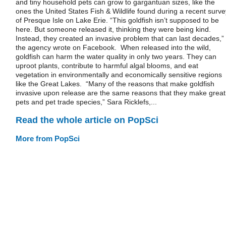
and tiny household pets can grow to gargantuan sizes, like the
ones the United States Fish & Wildlife found during a recent surve
of Presque Isle on Lake Erie. “This goldfish isn’t supposed to be
here. But someone released it, thinking they were being kind.
Instead, they created an invasive problem that can last decades,”
the agency wrote on Facebook. When released into the wild,
goldfish can harm the water quality in only two years. They can
uproot plants, contribute to harmful algal blooms, and eat
vegetation in environmentally and economically sensitive regions
like the Great Lakes. “Many of the reasons that make goldfish
invasive upon release are the same reasons that they make great
pets and pet trade species,” Sara Ricklefs,...
Read the whole article on PopSci
More from PopSci