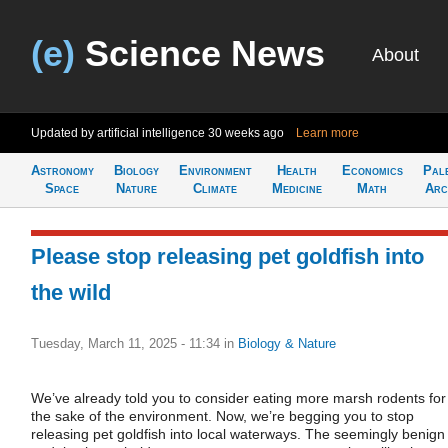
(e)
Science News
About
Updated by artificial intelligence
30 weeks ago
Learn more
Astronomy
Biology
Environment
Health
Economics
Pal
Space
Nature
Climate
Medicine
Math
Arc
Please stop releasing pet goldfish into
the wild
Tuesday, March 11, 2025 - 11:34
in
Biology & Nature
We’ve already told you to consider eating more marsh rodents for
the sake of the environment. Now, we’re begging you to stop
releasing pet goldfish into local waterways. The seemingly benign