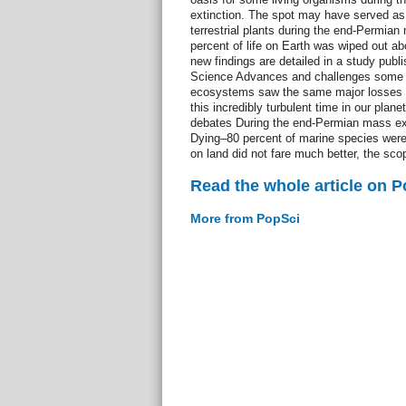
extinction. The spot may have served as 
terrestrial plants during the end-Permian
percent of life on Earth was wiped out a
new findings are detailed in a study publ
Science Advances and challenges some o
ecosystems saw the same major losses 
this incredibly turbulent time in our plane
debates During the end-Permian mass ext
Dying–80 percent of marine species were
on land did not fare much better, the scop
Read the whole article on 
More from PopSci