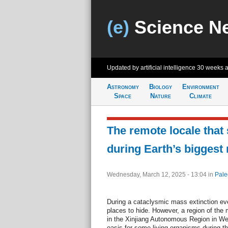
(e)
Science N
Updated by artificial intelligence
30 weeks 
Astronomy
Biology
Environment
Space
Nature
Climate
The remote locale that 
during Earth’s biggest
Wednesday, March 12, 2025 - 13:04
in
Pale
During a cataclysmic mass extinction eve
places to hide. However, a region of th
in the Xinjiang Autonomous Region in W
oasis for some living organisms during t