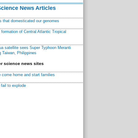
Science News Articles
ns that domesticated our genomes
ormation of Central Atlantic Tropical
a satellite sees Super Typhoon Meranti
 Taiwan, Philippines
r science news sites
 come home and start families
fail to explode