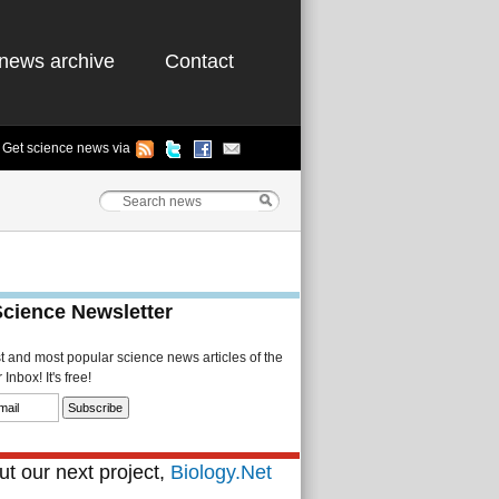
news archive
Contact
Get science news via
Science Newsletter
st and most popular science news articles of the
Inbox! It's free!
t our next project,
Biology.Net