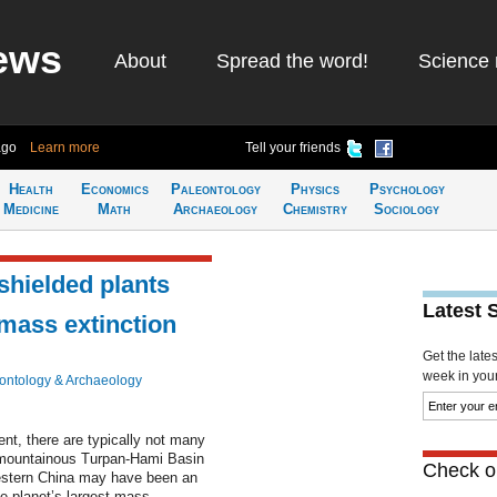
ews
About
Spread the word!
Science 
ago
Learn more
Tell your friends
Health
Economics
Paleontology
Physics
Psychology
Medicine
Math
Archaeology
Chemistry
Sociology
shielded plants
Latest 
 mass extinction
Get the late
week in your 
ontology & Archaeology
nt, there are typically not many
e mountainous Turpan-Hami Basin
Check ou
estern China may have been an
he planet’s largest mass