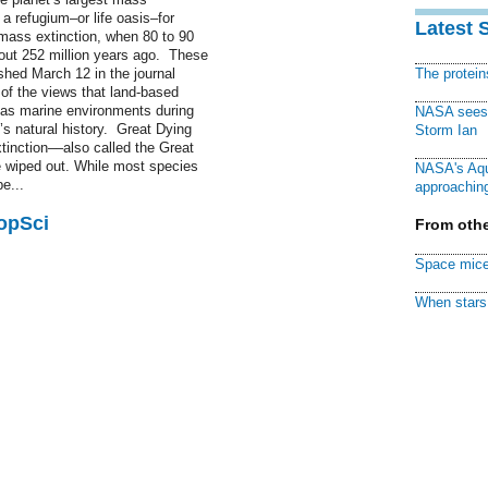
a refugium–or life oasis–for
Latest 
 mass extinction, when 80 to 90
bout 252 million years ago. These
ished March 12 in the journal
The protei
f the views that land-based
as marine environments during
NASA sees f
t’s natural history. Great Dying
Storm Ian
inction––also called the Great
 wiped out. While most species
NASA's Aqu
e...
approaching
PopSci
From othe
Space mice
When stars 