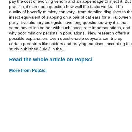
pay the cost of evolving venom and an appendage to inject it. But 
practice, it’s an open question how well the tactic works. The
quality of hoverfly mimicry can vary– from detailed disguises to th
insect equivalent of slapping on a pair of cat ears for a Halloween
party. Evolutionary biologists have long questioned why it is that
some hoverflies bother with such inaccurate impersonations, and
why poor mimicry persists in populations. New research offers a
possible explanation. Even questionable copycats can trip up
certain predators like spiders and praying mantises, according to 
study published July 2 in the...
Read the whole article on PopSci
More from PopSci