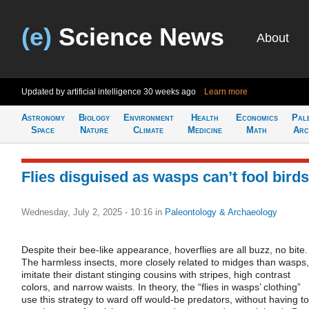
(e)
Science News
About
Updated by artificial intelligence
30 weeks ago
Learn more
Astronomy
Biology
Environment
Health
Economics
Pal
Space
Nature
Climate
Medicine
Math
Arc
Flies disguised as wasps can’t fool birds
Wednesday, July 2, 2025 - 10:16
in
Paleontology & Archaeology
Despite their bee-like appearance, hoverflies are all buzz, no bite.
The harmless insects, more closely related to midges than wasps,
imitate their distant stinging cousins with stripes, high contrast
colors, and narrow waists. In theory, the “flies in wasps’ clothing”
use this strategy to ward off would-be predators, without having to