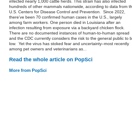
infected nearly 1,000 cattle herds. This strain has also infected
hundreds of other mammals nationwide, according to data from t
U.S. Centers for Disease Control and Prevention. Since 2022,
there’ve been 70 confirmed human cases in the U.S., largely
among farm workers. One person died in Louisiana after an
infection resulting from exposure via a backyard chicken flock.
There are no documented instances of human-to-human spread
and the CDC currently considers the risk to the general public to 
low. Yet the virus has stoked fear and uncertainty–most recently
among pet owners and veterinarians as...
Read the whole article on PopSci
More from PopSci