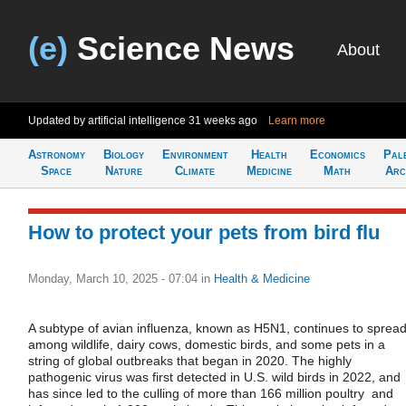
(e)
Science News
About
Updated by artificial intelligence
31 weeks ago
Learn more
Astronomy
Biology
Environment
Health
Economics
Pal
Space
Nature
Climate
Medicine
Math
Arc
How to protect your pets from bird flu
Monday, March 10, 2025 - 07:04
in
Health & Medicine
A subtype of avian influenza, known as H5N1, continues to sprea
among wildlife, dairy cows, domestic birds, and some pets in a
string of global outbreaks that began in 2020. The highly
pathogenic virus was first detected in U.S. wild birds in 2022, and
has since led to the culling of more than 166 million poultry and