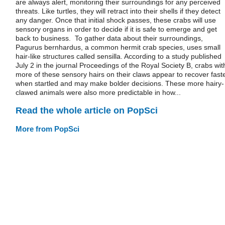
are always alert, monitoring their surroundings for any perceived
threats. Like turtles, they will retract into their shells if they detect
any danger. Once that initial shock passes, these crabs will use
sensory organs in order to decide if it is safe to emerge and get
back to business. To gather data about their surroundings,
Pagurus bernhardus, a common hermit crab species, uses small
hair-like structures called sensilla. According to a study published
July 2 in the journal Proceedings of the Royal Society B, crabs wit
more of these sensory hairs on their claws appear to recover fast
when startled and may make bolder decisions. These more hairy-
clawed animals were also more predictable in how...
Read the whole article on PopSci
More from PopSci