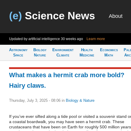
(e)
Science News
About
Updated by artificial intelligence
30 weeks ago
Learn more
Astronomy
Biology
Environment
Health
Economics
Pal
Space
Nature
Climate
Medicine
Math
Arc
What makes a hermit crab more bold?
Hairy claws.
Thursday, July 3, 2025 - 08:06
in
Biology & Nature
If you’ve ever sifted along a tide pool or visited a souvenir stand o
a coastal boardwalk, you may have seen a hermit crab. These
crustaceans that have been on Earth for roughly 500 million years