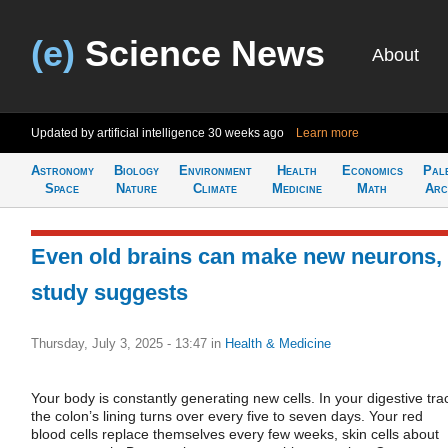
(e)
Science News
About
Updated by artificial intelligence
30 weeks ago
Learn more
Astronomy
Biology
Environment
Health
Economics
Pal
Space
Nature
Climate
Medicine
Math
Arc
Even old brains can make new neurons,
study suggests
Thursday, July 3, 2025 - 13:47
in
Health & Medicine
Your body is constantly generating new cells. In your digestive trac
the colon’s lining turns over every five to seven days. Your red
blood cells replace themselves every few weeks, skin cells about