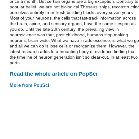
once a month. But certain organs are a big exception. Contrary to
popular belief, we are not biological Theseus’ ships, reconstructin
ourselves entirely from fresh building blocks every seven years.
Most of your neurons, the cells that fast-track information across
the brain, spine, and sensory organs, have the same lifespan as
you do. Until the late 20th century, the prevailing view in
neuroscience was that, past childhood, humans stop making
neurons, brain-wide. What we have in adolescence, is what we ge
and all we can do is lose cells or reorganize them. However, the
latest research adds to a mounting body of evidence finding that
the timeline of neuron generation isn’t so clear-cut. In at least two
parts...
Read the whole article on PopSci
More from PopSci