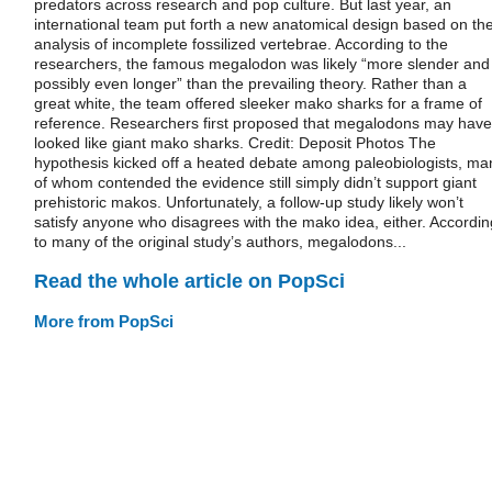
predators across research and pop culture. But last year, an
international team put forth a new anatomical design based on the
analysis of incomplete fossilized vertebrae. According to the
researchers, the famous megalodon was likely “more slender and
possibly even longer” than the prevailing theory. Rather than a
great white, the team offered sleeker mako sharks for a frame of
reference. Researchers first proposed that megalodons may have
looked like giant mako sharks. Credit: Deposit Photos The
hypothesis kicked off a heated debate among paleobiologists, ma
of whom contended the evidence still simply didn’t support giant
prehistoric makos. Unfortunately, a follow-up study likely won’t
satisfy anyone who disagrees with the mako idea, either. Accordin
to many of the original study’s authors, megalodons...
Read the whole article on PopSci
More from PopSci