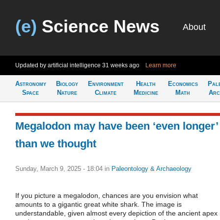
(e)
Science News
About
Updated by artificial intelligence
31 weeks ago
Learn more
Astronomy
Biology
Environment
Health
Economics
Pal
Space
Nature
Climate
Medicine
Math
Arc
Megalodon may have been ‘even longer’
than we thought
Sunday, March 9, 2025 - 18:04
in
Paleontology & Archaeology
If you picture a megalodon, chances are you envision what
amounts to a gigantic great white shark. The image is
understandable, given almost every depiction of the ancient apex