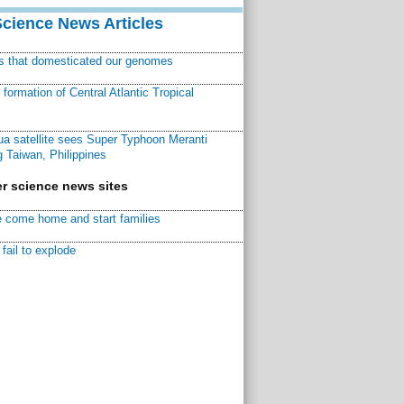
Science News Articles
ns that domesticated our genomes
ormation of Central Atlantic Tropical
a satellite sees Super Typhoon Meranti
 Taiwan, Philippines
r science news sites
 come home and start families
fail to explode