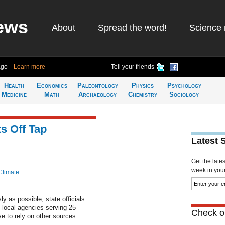
ews
About
Spread the word!
Science 
ago
Learn more
Tell your friends
Health
Economics
Paleontology
Physics
Psychology
Medicine
Math
Archaeology
Chemistry
Sociology
s Off Tap
Latest 
Get the late
week in your 
Climate
y as possible, state officials
o local agencies serving 25
Check ou
ve to rely on other sources.