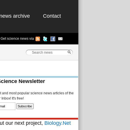
news archive
Contact
Get science news via
Science Newsletter
st and most popular science news articles of the
Inbox! It's free!
t our next project,
Biology.Net