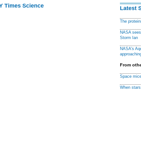
NY Times Science
Latest 
The protei
NASA sees f
Storm Ian
NASA's Aqu
approaching
From othe
Space mice
When stars 