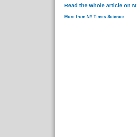
Read the whole article on 
More from NY Times Science