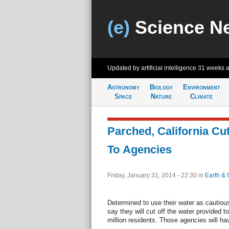
(e)
Science N
Updated by artificial intelligence
31 weeks 
Astronomy
Biology
Environment
Space
Nature
Climate
Parched, California Cut
To Agencies
Friday, January 31, 2014 - 22:30
in
Earth & 
Determined to use their water as cautiousl
say they will cut off the water provided t
million residents. Those agencies will ha