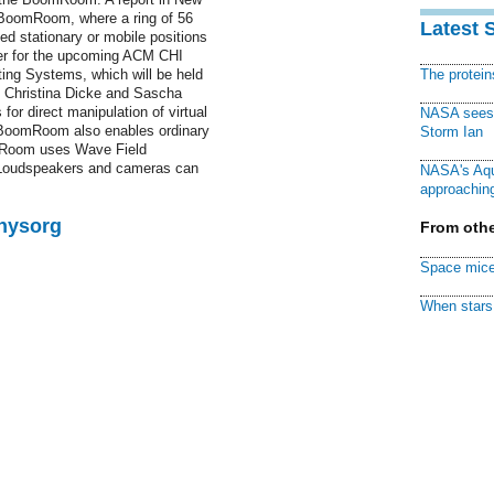
 "BoomRoom, where a ring of 56
Latest 
d stationary or mobile positions
per for the upcoming ACM CHI
ng Systems, which will be held
The protei
r, Christina Dicke and Sascha
r direct manipulation of virtual
NASA sees f
 BoomRoom also enables ordinary
Storm Ian
m-Room uses Wave Field
 "Loudspeakers and cameras can
NASA's Aqu
approaching
Physorg
From othe
Space mice
When stars 