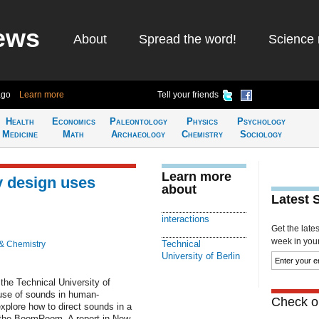
ews
About
Spread the word!
Science 
ago
Learn more
Tell your friends
Health
Economics
Paleontology
Physics
Psychology
Medicine
Math
Archaeology
Chemistry
Sociology
Learn more
 design uses
about
Latest 
interactions
Get the late
week in your 
Technical
& Chemistry
University of Berlin
the Technical University of
 use of sounds in human-
Check ou
xplore how to direct sounds in a
d the BoomRoom. A report in New