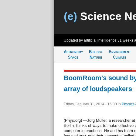
(e)
Science N
Updated by artificial intelligence
31 weeks 
Astronomy
Biology
Environment
Space
Nature
Climate
BoomRoom's sound by
array of loudspeakers
Friday, January 31, 2014 - 15:30
in
Physics 
(Phys.org) —Jörg Müller, a researcher at 
Berlin, thinks of ways to make effective
computer interactions. He and his team e
focused way, and their concept is calle