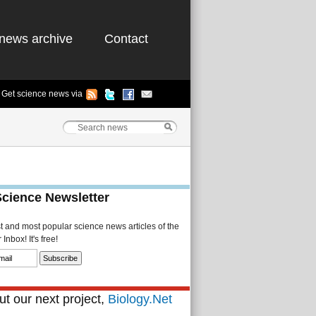
news archive
Contact
Get science news via
Science Newsletter
st and most popular science news articles of the
Inbox! It's free!
t our next project,
Biology.Net