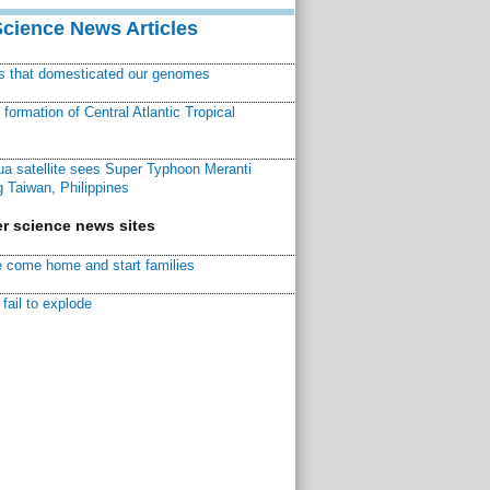
Science News Articles
ns that domesticated our genomes
ormation of Central Atlantic Tropical
a satellite sees Super Typhoon Meranti
 Taiwan, Philippines
r science news sites
 come home and start families
fail to explode