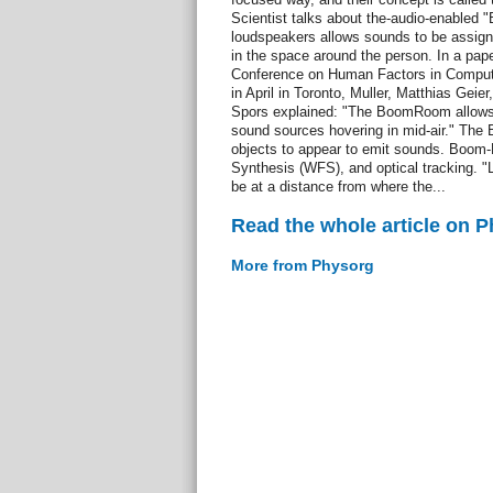
Scientist talks about the-audio-enabled
loudspeakers allows sounds to be assigne
in the space around the person. In a pa
Conference on Human Factors in Computi
in April in Toronto, Muller, Matthias Geie
Spors explained: "The BoomRoom allows fo
sound sources hovering in mid-air." The
objects to appear to emit sounds. Boo
Synthesis (WFS), and optical tracking.
be at a distance from where the...
Read the whole article on 
More from Physorg