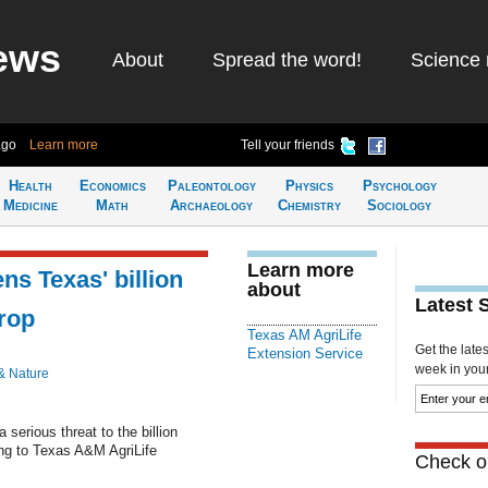
ews
About
Spread the word!
Science 
ago
Learn more
Tell your friends
Health
Economics
Paleontology
Physics
Psychology
Medicine
Math
Archaeology
Chemistry
Sociology
Learn more
ns Texas' billion
about
Latest 
rop
Texas AM AgriLife
Get the late
Extension Service
week in your 
& Nature
 serious threat to the billion
ing to Texas A&M AgriLife
Check ou