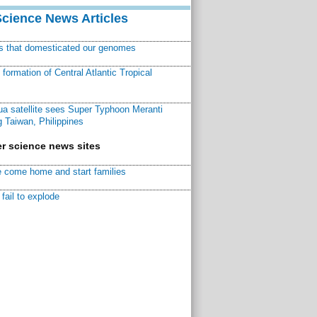
Science News Articles
ns that domesticated our genomes
ormation of Central Atlantic Tropical
a satellite sees Super Typhoon Meranti
 Taiwan, Philippines
r science news sites
 come home and start families
fail to explode