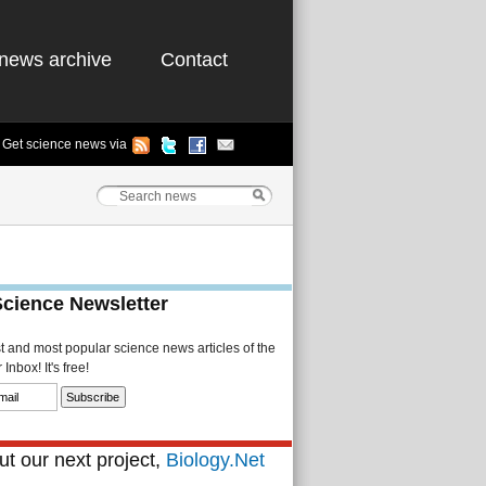
news archive
Contact
Get science news via
Science Newsletter
st and most popular science news articles of the
Inbox! It's free!
t our next project,
Biology.Net