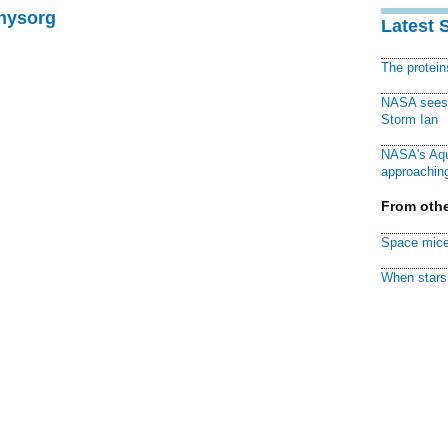
Physorg
Latest 
The protei
NASA sees f
Storm Ian
NASA's Aqu
approaching
From othe
Space mice
When stars 