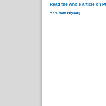
Read the whole article on 
More from Physorg