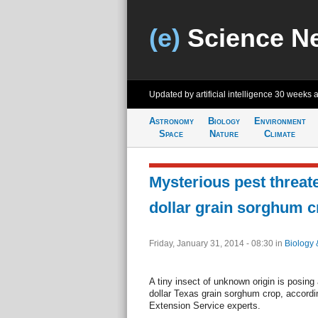
(e)
Science N
Updated by artificial intelligence
30 weeks 
Astronomy
Biology
Environment
Space
Nature
Climate
Mysterious pest threate
dollar grain sorghum c
Friday, January 31, 2014 - 08:30
in
Biology 
A tiny insect of unknown origin is posing a
dollar Texas grain sorghum crop, accord
Extension Service experts.