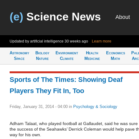
(e)
Science News
About
Updated by artificial intelligence
30 weeks ago
Learn more
Astronomy
Biology
Environment
Health
Economics
Pal
Space
Nature
Climate
Medicine
Math
Arc
Sports of The Times: Showing Deaf
Players They Fit In, Too
Friday, January 31, 2014 - 04:00
in
Psychology & Sociology
Adham Talaat, who played football at Gallaudet, said he was sure
the success of the Seahawks’ Derrick Coleman would help pave t
way for his own.