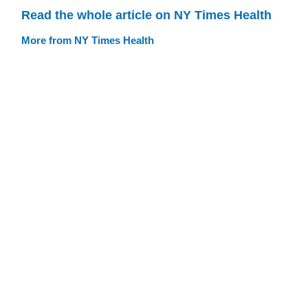
Read the whole article on NY Times Health
More from NY Times Health