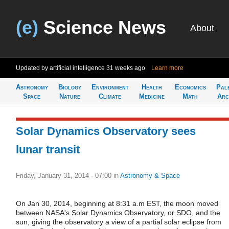
(e)
Science News
About
Updated by artificial intelligence
31 weeks ago
Learn more
Astronomy
Biology
Environment
Health
Economics
Pal
Space
Nature
Climate
Medicine
Math
Arc
Solar Dynamics Observatory sees
lunar transit
Friday, January 31, 2014 - 07:00
in
Astronomy & Space
On Jan 30, 2014, beginning at 8:31 a.m EST, the moon moved
between NASA's Solar Dynamics Observatory, or SDO, and the
sun, giving the observatory a view of a partial solar eclipse from