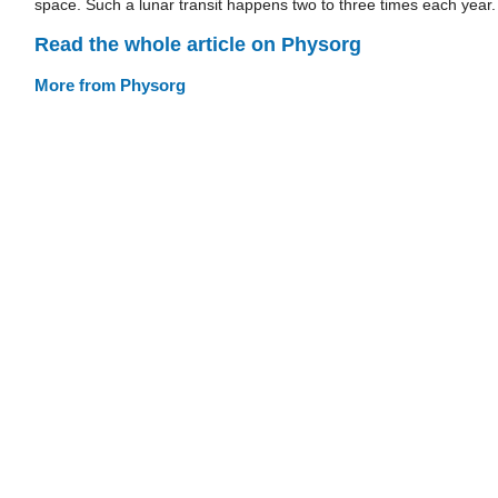
space. Such a lunar transit happens two to three times each year.
Read the whole article on Physorg
More from Physorg