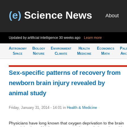
(e)
Science News
About
Updated by artificial intelligence
30 weeks ago
Learn more
Astronomy
Biology
Environment
Health
Economics
Pal
Space
Nature
Climate
Medicine
Math
Arc
Sex-specific patterns of recovery from
newborn brain injury revealed by
animal study
Friday, January 31, 2014 - 14:01
in
Health & Medicine
Physicians have long known that oxygen deprivation to the brain