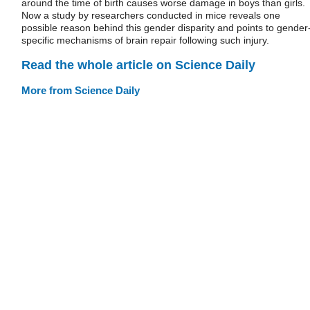
around the time of birth causes worse damage in boys than girls.
Now a study by researchers conducted in mice reveals one
possible reason behind this gender disparity and points to gender
specific mechanisms of brain repair following such injury.
Read the whole article on Science Daily
More from Science Daily