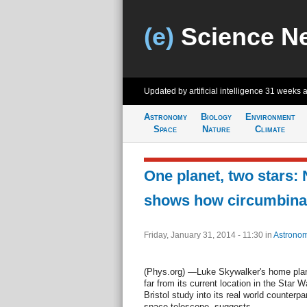
(e)
Science N
Updated by artificial intelligence
31 weeks 
Astronomy
Biology
Environment
Space
Nature
Climate
One planet, two stars:
shows how circumbinar
Friday, January 31, 2014 - 11:30
in
Astrono
(Phys.org) —Luke Skywalker's home plan
far from its current location in the Star 
Bristol study into its real world counterp
space telescope, suggests.