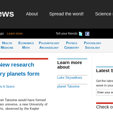
ews
About
Spread the word!
Science 
ago
Learn more
Tell your friends
Health
Economics
Paleontology
Physics
Psychology
Medicine
Math
Archaeology
Chemistry
Sociology
Learn more
 New research
about
Latest 
y planets form
Luke Skywalkers
Get the late
week in your 
planet Tatooine
my & Space
et Tatooine would have formed
Wars universe, a new University of
Check ou
arts, observed by the Kepler