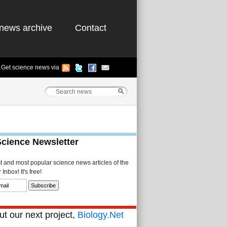
news archive
Contact
Get science news via
Science Newsletter
st and most popular science news articles of the
Inbox! It's free!
t our next project,
Biology.Net