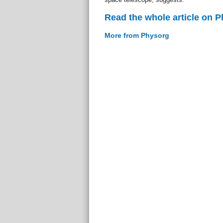
Read the whole article on 
More from Physorg