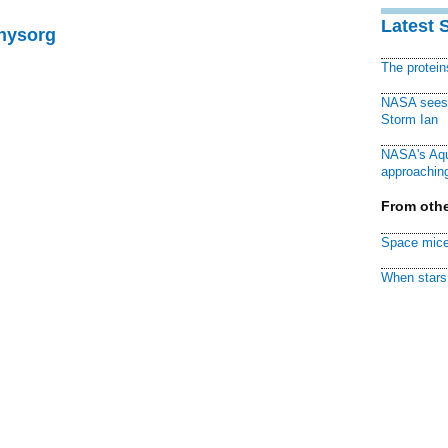
Latest 
Physorg
The protei
NASA sees f
Storm Ian
NASA's Aqu
approaching
From othe
Space mice
When stars 