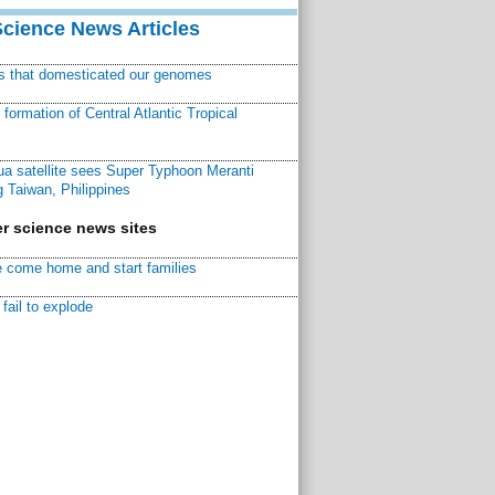
Science News Articles
ns that domesticated our genomes
ormation of Central Atlantic Tropical
a satellite sees Super Typhoon Meranti
 Taiwan, Philippines
r science news sites
 come home and start families
fail to explode