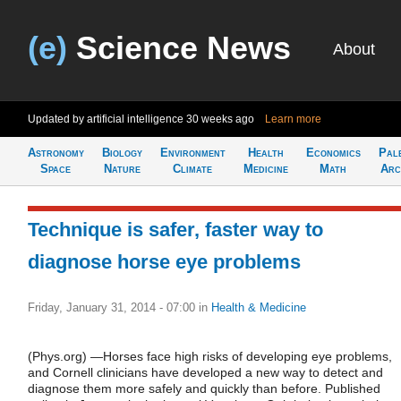
(e)
Science News
About
Updated by artificial intelligence
30 weeks ago
Learn more
Astronomy
Biology
Environment
Health
Economics
Pal
Space
Nature
Climate
Medicine
Math
Arc
Technique is safer, faster way to
diagnose horse eye problems
Friday, January 31, 2014 - 07:00
in
Health & Medicine
(Phys.org) —Horses face high risks of developing eye problems,
and Cornell clinicians have developed a new way to detect and
diagnose them more safely and quickly than before. Published