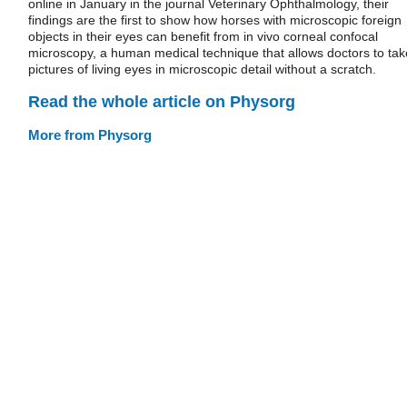
online in January in the journal Veterinary Ophthalmology, their
findings are the first to show how horses with microscopic foreign
objects in their eyes can benefit from in vivo corneal confocal
microscopy, a human medical technique that allows doctors to tak
pictures of living eyes in microscopic detail without a scratch.
Read the whole article on Physorg
More from Physorg