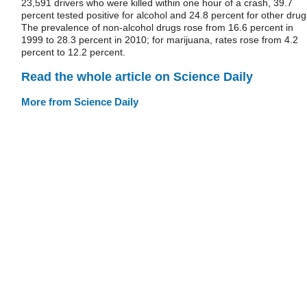
23,591 drivers who were killed within one hour of a crash, 39.7
percent tested positive for alcohol and 24.8 percent for other drug
The prevalence of non-alcohol drugs rose from 16.6 percent in
1999 to 28.3 percent in 2010; for marijuana, rates rose from 4.2
percent to 12.2 percent.
Read the whole article on Science Daily
More from Science Daily