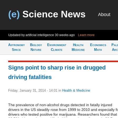
(e)
Science News
About
Updated by artificial intelligence
30 weeks ago
Learn more
Astronomy
Biology
Environment
Health
Economics
Pal
Space
Nature
Climate
Medicine
Math
Arc
Signs point to sharp rise in drugged
driving fatalities
Friday, January 31, 2014 - 14:01
in
Health & Medicine
The prevalence of non-alcohol drugs detected in fatally injured
drivers in the US steadily rose from 1999 to 2010 and especially f
drivers who tested positive for marijuana. Researchers found that 