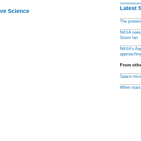
Latest 
ive Science
The protei
NASA sees f
Storm Ian
NASA's Aqu
approaching
From othe
Space mice
When stars 