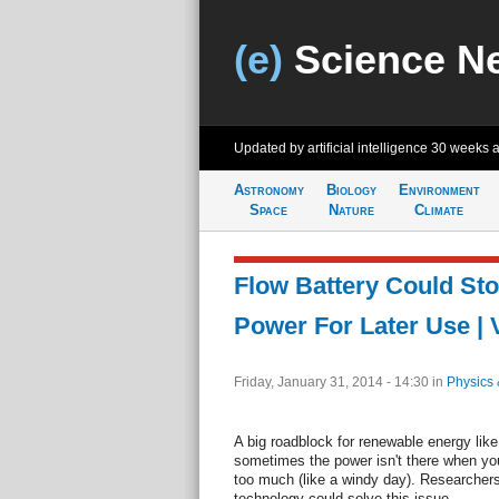
(e)
Science N
Updated by artificial intelligence
30 weeks 
Astronomy
Biology
Environment
Space
Nature
Climate
Flow Battery Could Sto
Power For Later Use | 
Friday, January 31, 2014 - 14:30
in
Physics 
A big roadblock for renewable energy like
sometimes the power isn't there when you n
too much (like a windy day). Researchers 
technology could solve this issue.