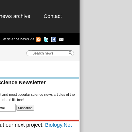
news archive
Contact
Get science news via
Science Newsletter
st and most popular science news articles of the
Inbox! It's free!
t our next project,
Biology.Net