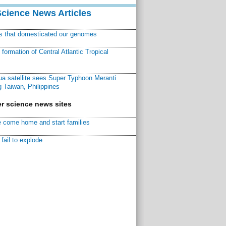
Science News Articles
ns that domesticated our genomes
ormation of Central Atlantic Tropical
a satellite sees Super Typhoon Meranti
 Taiwan, Philippines
r science news sites
 come home and start families
fail to explode