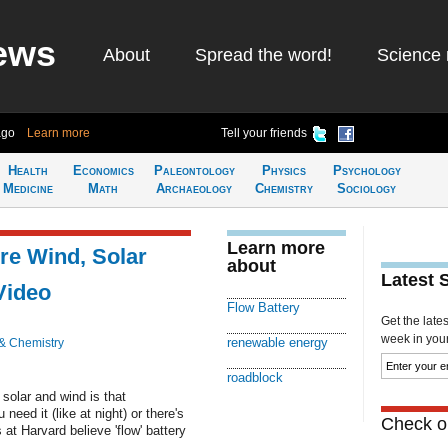
ews
About
Spread the word!
Science 
ago
Learn more
Tell your friends
Health
Economics
Paleontology
Physics
Psychology
Medicine
Math
Archaeology
Chemistry
Sociology
Learn more
re Wind, Solar
about
Latest 
Video
Flow Battery
Get the late
week in your 
renewable energy
& Chemistry
roadblock
 solar and wind is that
eed it (like at night) or there's
Check ou
at Harvard believe 'flow' battery