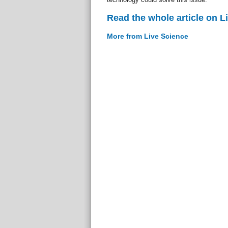
Read the whole article on L
More from Live Science