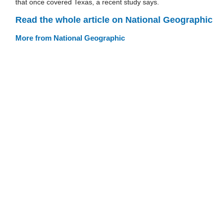
that once covered Texas, a recent study says.
Read the whole article on National Geographic
More from National Geographic