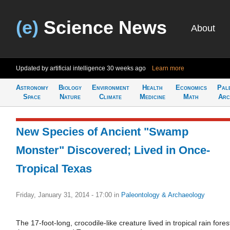
(e)
Science News
About
Updated by artificial intelligence
30 weeks ago
Learn more
Astronomy
Biology
Environment
Health
Economics
Pal
Space
Nature
Climate
Medicine
Math
Arc
New Species of Ancient "Swamp
Monster" Discovered; Lived in Once-
Tropical Texas
Friday, January 31, 2014 - 17:00
in
Paleontology & Archaeology
The 17-foot-long, crocodile-like creature lived in tropical rain fores