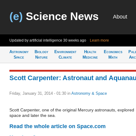
(e)
Science News
About
Updated by artificial intelligence
30 weeks ago
Learn more
Astronomy
Biology
Environment
Health
Economics
Pal
Space
Nature
Climate
Medicine
Math
Arc
Scott Carpenter: Astronaut and Aquanau
Friday, January 31, 2014 - 01:30
in
Astronomy & Space
Scott Carpenter, one of the original Mercury astronauts, explored
space and later the sea.
Read the whole article on Space.com