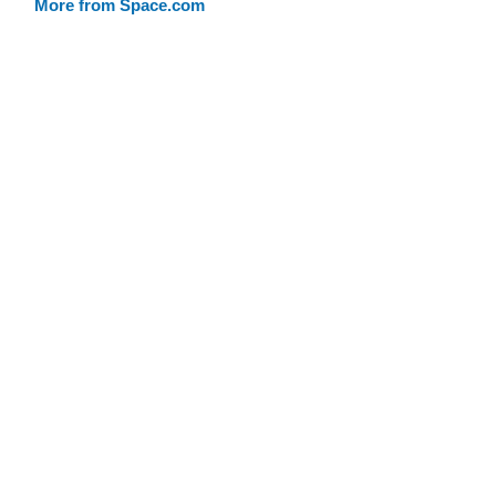
More from Space.com