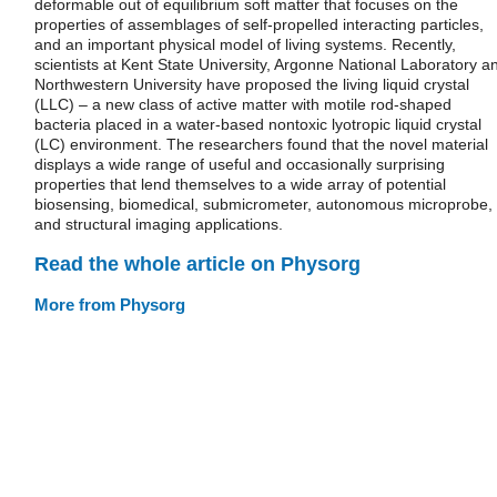
deformable out of equilibrium soft matter that focuses on the
properties of assemblages of self-propelled interacting particles,
and an important physical model of living systems. Recently,
scientists at Kent State University, Argonne National Laboratory a
Northwestern University have proposed the living liquid crystal
(LLC) – a new class of active matter with motile rod-shaped
bacteria placed in a water-based nontoxic lyotropic liquid crystal
(LC) environment. The researchers found that the novel material
displays a wide range of useful and occasionally surprising
properties that lend themselves to a wide array of potential
biosensing, biomedical, submicrometer, autonomous microprobe,
and structural imaging applications.
Read the whole article on Physorg
More from Physorg