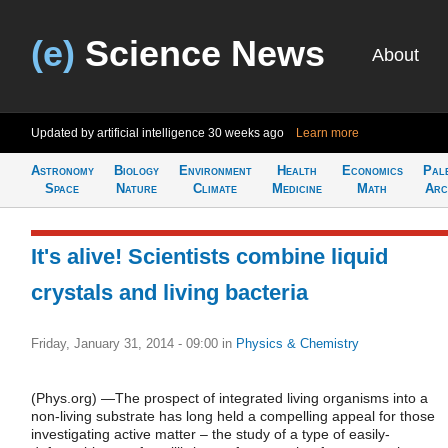
(e)
Science News
About
Updated by artificial intelligence
30 weeks ago
Learn more
Astronomy
Biology
Environment
Health
Economics
Pal
Space
Nature
Climate
Medicine
Math
Arc
It's alive! Scientists combine liquid
crystals and living bacteria
Friday, January 31, 2014 - 09:00
in
Physics & Chemistry
(Phys.org) —The prospect of integrated living organisms into a
non-living substrate has long held a compelling appeal for those
investigating active matter – the study of a type of easily-