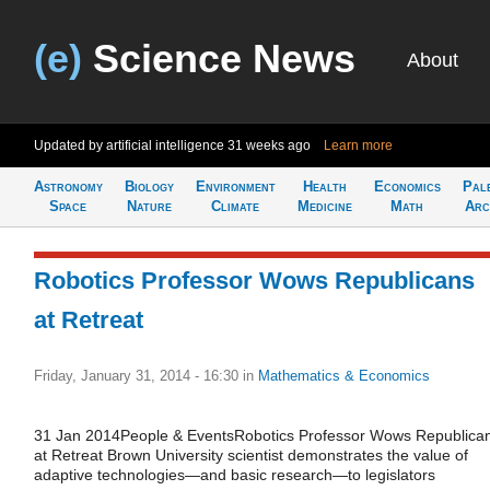
(e)
Science News
About
Updated by artificial intelligence
31 weeks ago
Learn more
Astronomy
Biology
Environment
Health
Economics
Pal
Space
Nature
Climate
Medicine
Math
Arc
Robotics Professor Wows Republicans
at Retreat
Friday, January 31, 2014 - 16:30
in
Mathematics & Economics
31 Jan 2014People & EventsRobotics Professor Wows Republica
at Retreat Brown University scientist demonstrates the value of
adaptive technologies—and basic research—to legislators