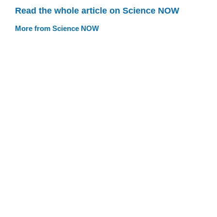
Read the whole article on Science NOW
More from Science NOW