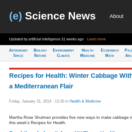
(e)
Science News
About
Updated by artificial intelligence
31 weeks ago
Learn more
Astronomy
Biology
Environment
Health
Economics
Pal
Space
Nature
Climate
Medicine
Math
Arc
Recipes for Health: Winter Cabbage Wit
a Mediterranean Flair
Friday, January 31, 2014 - 13:20
in
Health & Medicine
Martha Rose Shulman provides five new ways to make cabbage i
this week’s Recipes for Health.