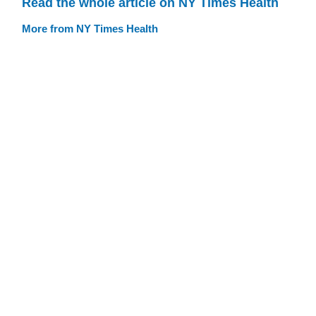
Read the whole article on NY Times Health
More from NY Times Health