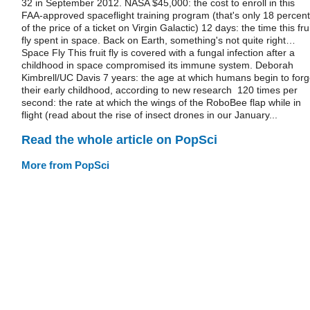
32 in September 2012. NASA $45,000: the cost to enroll in this
FAA-approved spaceflight training program (that's only 18 percent
of the price of a ticket on Virgin Galactic) 12 days: the time this fru
fly spent in space. Back on Earth, something's not quite right…
Space Fly This fruit fly is covered with a fungal infection after a
childhood in space compromised its immune system. Deborah
Kimbrell/UC Davis 7 years: the age at which humans begin to forg
their early childhood, according to new research 120 times per
second: the rate at which the wings of the RoboBee flap while in
flight (read about the rise of insect drones in our January...
Read the whole article on PopSci
More from PopSci