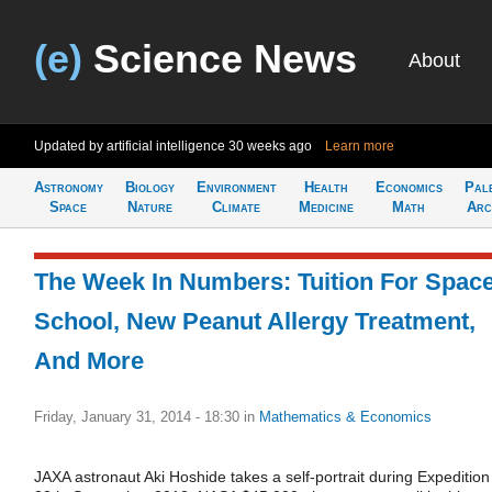
(e)
Science News
About
Updated by artificial intelligence
30 weeks ago
Learn more
Astronomy
Biology
Environment
Health
Economics
Pal
Space
Nature
Climate
Medicine
Math
Arc
The Week In Numbers: Tuition For Spac
School, New Peanut Allergy Treatment,
And More
Friday, January 31, 2014 - 18:30
in
Mathematics & Economics
JAXA astronaut Aki Hoshide takes a self-portrait during Expedition