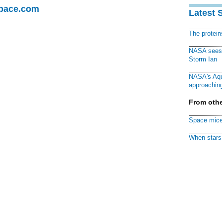
Space.com
Latest 
The protei
NASA sees f
Storm Ian
NASA's Aqu
approaching
From othe
Space mice
When stars 