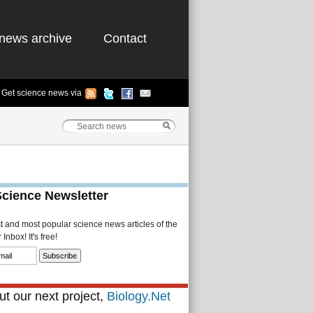
news archive
Contact
Get science news via
Science Newsletter
st and most popular science news articles of the
Inbox! It's free!
t our next project,
Biology.Net