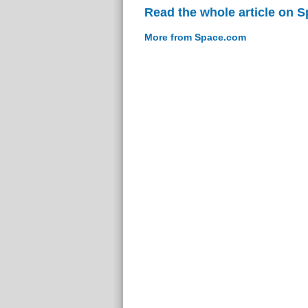
Read the whole article on 
More from Space.com