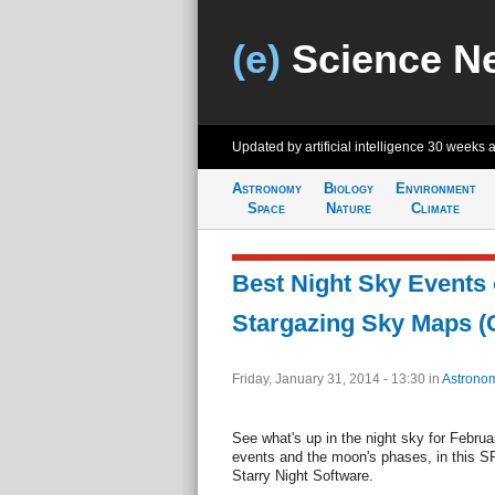
(e)
Science N
Updated by artificial intelligence
30 weeks 
Astronomy
Biology
Environment
Space
Nature
Climate
Best Night Sky Events 
Stargazing Sky Maps (G
Friday, January 31, 2014 - 13:30
in
Astrono
See what's up in the night sky for Februa
events and the moon's phases, in this S
Starry Night Software.