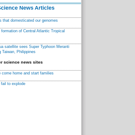
Science News Articles
ns that domesticated our genomes
ormation of Central Atlantic Tropical
a satellite sees Super Typhoon Meranti
 Taiwan, Philippines
r science news sites
 come home and start families
fail to explode