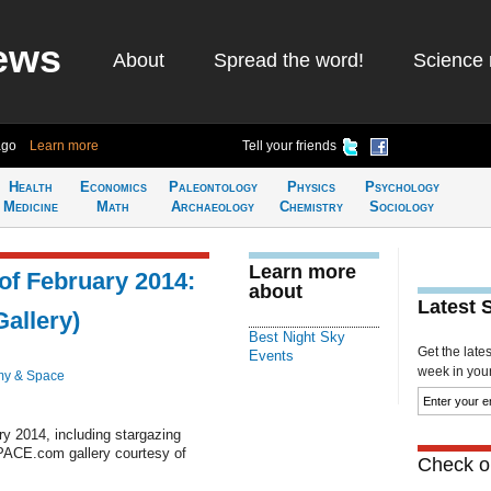
ews
About
Spread the word!
Science 
ago
Learn more
Tell your friends
Health
Economics
Paleontology
Physics
Psychology
Medicine
Math
Archaeology
Chemistry
Sociology
Learn more
of February 2014:
about
Latest 
allery)
Best Night Sky
Get the late
Events
week in your 
my & Space
ry 2014, including stargazing
PACE.com gallery courtesy of
Check ou