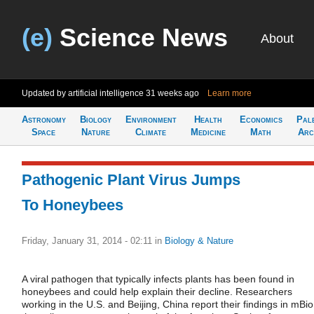
(e)
Science News
About
Updated by artificial intelligence
31 weeks ago
Learn more
Astronomy
Biology
Environment
Health
Economics
Pal
Space
Nature
Climate
Medicine
Math
Arc
Pathogenic Plant Virus Jumps
To Honeybees
Friday, January 31, 2014 - 02:11
in
Biology & Nature
A viral pathogen that typically infects plants has been found in
honeybees and could help explain their decline. Researchers
working in the U.S. and Beijing, China report their findings in mBio