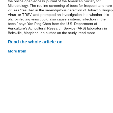
the online open-access journal of the American Society for
Microbiology. The routine screening of bees for frequent and rare
viruses "resulted in the serendipitous detection of Tobacco Ringsp
Virus, or TRSV, and prompted an investigation into whether this
plant-infecting virus could also cause systemic infection in the
bees," says Yan Ping Chen from the U.S. Department of
Agriculture's Agricultural Research Service (ARS) laboratory in
Beltsville, Maryland, an author on the study. read more
Read the whole article on
More from