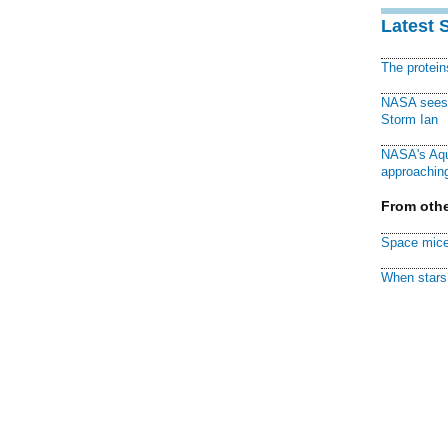
Latest 
The protei
NASA sees f
Storm Ian
NASA's Aqu
approaching
From othe
Space mice
When stars 