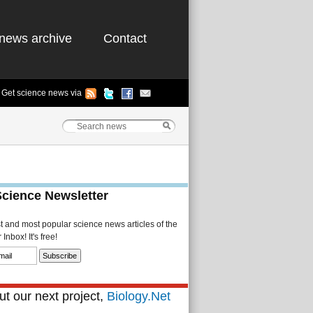
news archive
Contact
Get science news via
Science Newsletter
st and most popular science news articles of the
Inbox! It's free!
t our next project,
Biology.Net