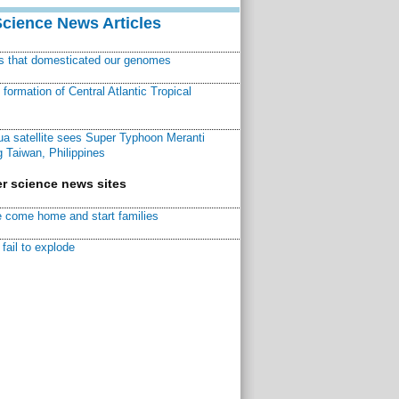
Science News Articles
ns that domesticated our genomes
ormation of Central Atlantic Tropical
a satellite sees Super Typhoon Meranti
 Taiwan, Philippines
r science news sites
 come home and start families
fail to explode