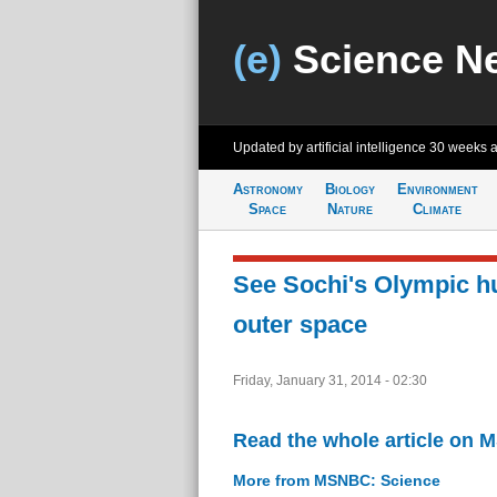
(e)
Science N
Updated by artificial intelligence
30 weeks 
Astronomy
Biology
Environment
Space
Nature
Climate
See Sochi's Olympic h
outer space
Friday, January 31, 2014 - 02:30
Read the whole article on
More from MSNBC: Science