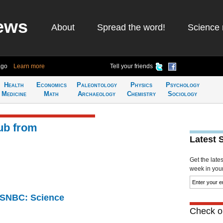
ews
About
Spread the word!
Science 
ago
Learn more
Tell your friends
Health
Economics
Paleontology
Physics
Psychology
Medicine
Math
Archaeology
Chemistry
Sociology
ub from
Latest 
Get the late
week in your 
 MSNBC: Science
Check ou