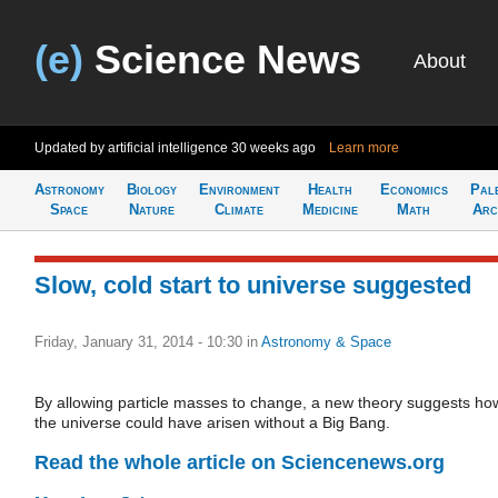
(e)
Science News
About
Updated by artificial intelligence
30 weeks ago
Learn more
Astronomy
Biology
Environment
Health
Economics
Pal
Space
Nature
Climate
Medicine
Math
Arc
Slow, cold start to universe suggested
Friday, January 31, 2014 - 10:30
in
Astronomy & Space
By allowing particle masses to change, a new theory suggests ho
the universe could have arisen without a Big Bang.
Read the whole article on Sciencenews.org