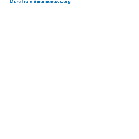
More from Sciencenews.org