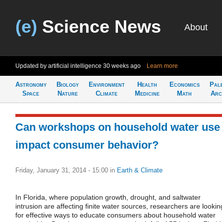
(e)
Science News
About
Updated by artificial intelligence
30 weeks ago
Learn more
Astronomy
Biology
Environment
Health
Economics
Pal
Space
Nature
Climate
Medicine
Math
Arc
Can workshops on household water use
impact consumer behavior?
Friday, January 31, 2014 - 15:00
in
Earth & Climate
In Florida, where population growth, drought, and saltwater
intrusion are affecting finite water sources, researchers are lookin
for effective ways to educate consumers about household water