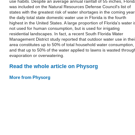
use habits. Despite an average annual rainfall of 55 inches, Florid
was included on the Natural Resources Defense Council's list of
states with the greatest risk of water shortages in the coming year
the daily total state domestic water use in Florida is the fourth
highest in the United States. A large proportion of Florida's water i
not used for human consumption, but is used for irrigating
residential landscapes. In fact, a recent South Florida Water
Management District study reported that outdoor water use in thei
area constitutes up to 50% of total household water consumption,
and that up to 50% of the water applied to lawns is wasted throug
evaporation or overwatering.
Read the whole article on Physorg
More from Physorg