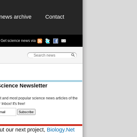
news archive
Contact
Get science news via
Science Newsletter
st and most popular science news articles of the
Inbox! It's free!
t our next project,
Biology.Net