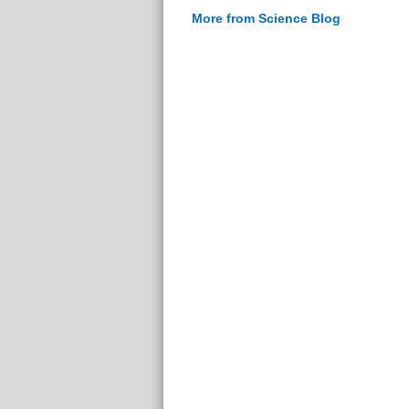
More from Science Blog