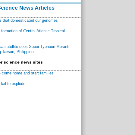
Science News Articles
ns that domesticated our genomes
ormation of Central Atlantic Tropical
a satellite sees Super Typhoon Meranti
 Taiwan, Philippines
r science news sites
 come home and start families
fail to explode