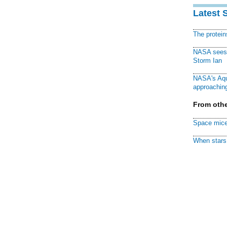
Latest 
The protei
NASA sees f
Storm Ian
NASA's Aqu
approaching
From othe
Space mice
When stars 