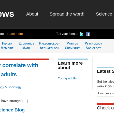
ews
About
Spread the word!
Science 
ago
Learn more
Tell your friends
Health
Economics
Paleontology
Physics
Psychology
Medicine
Math
Archaeology
Chemistry
Sociology
Learn more
 correlate with
about
Latest 
 adults
Young adults
Get the late
week in your 
ogy & Sociology
 have stronger […]
Check ou
cience Blog