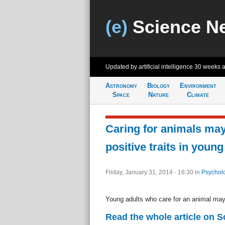
(e)
Science N
Updated by artificial intelligence
30 weeks 
Astronomy
Biology
Environment
Space
Nature
Climate
Caring for animals may
positive traits in young
Friday, January 31, 2014 - 16:30
in
Psychol
Young adults who care for an animal may
Read the whole article on S