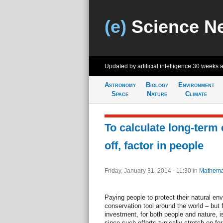
(e)
Science N
Updated by artificial intelligence
30 weeks 
Astronomy
Biology
Environment
Space
Nature
Climate
To calculate long-term
off, factor in people
Friday, January 31, 2014 - 11:30
in
Mathema
Paying people to protect their natural en
conservation tool around the world – but f
investment, for both people and nature, i
since such efforts typically stretch on for