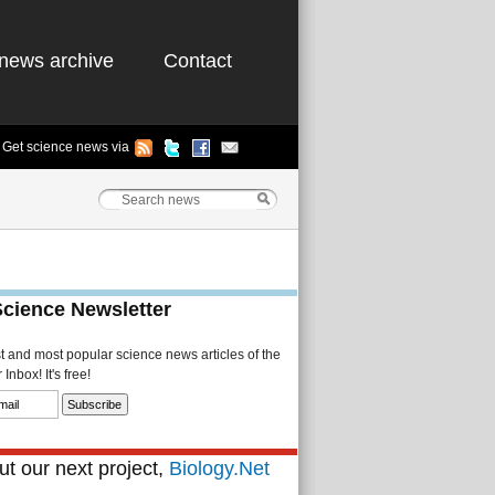
news archive
Contact
Get science news via
Science Newsletter
st and most popular science news articles of the
Inbox! It's free!
t our next project,
Biology.Net