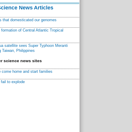
Science News Articles
ns that domesticated our genomes
ormation of Central Atlantic Tropical
a satellite sees Super Typhoon Meranti
 Taiwan, Philippines
r science news sites
 come home and start families
fail to explode