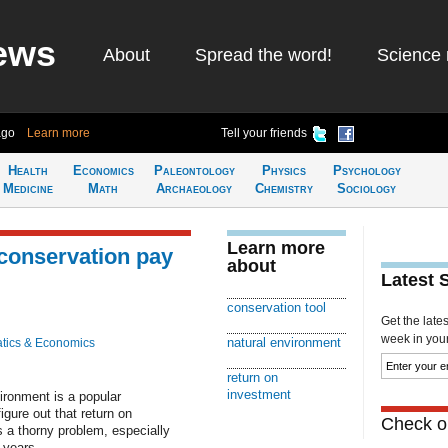
ews
About
Spread the word!
Science 
ago
Learn more
Tell your friends
Health
Economics
Paleontology
Physics
Psychology
Medicine
Math
Archaeology
Chemistry
Sociology
Learn more
 conservation pay
about
Latest 
conservation tool
Get the late
week in your 
natural environment
tics & Economics
return on
investment
vironment is a popular
igure out that return on
Check ou
s a thorny problem, especially
 years.