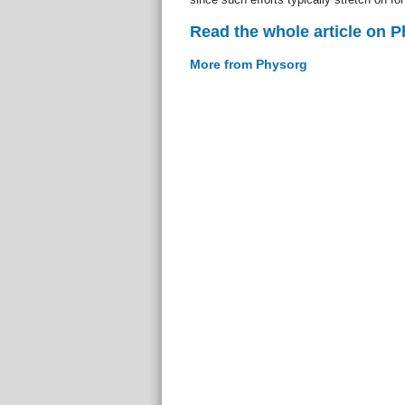
Read the whole article on 
More from Physorg