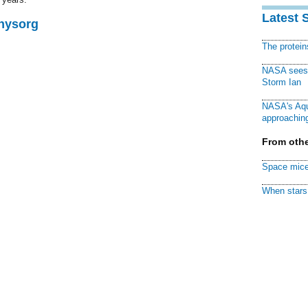
Latest 
Physorg
The protei
NASA sees f
Storm Ian
NASA's Aqu
approaching
From othe
Space mice
When stars 