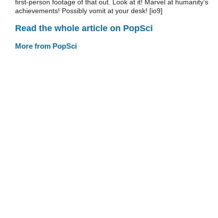
first-person footage of that out. Look at it! Marvel at humanity's
achievements! Possibly vomit at your desk! [io9]
Read the whole article on PopSci
More from PopSci