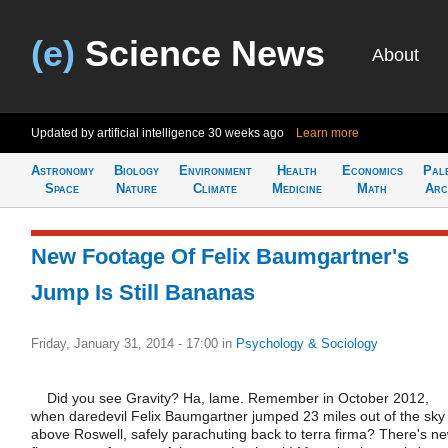
(e)
Science News
About
Updated by artificial intelligence
30 weeks ago
Learn more
Astronomy
Biology
Environment
Health
Economics
Pal
Space
Nature
Climate
Medicine
Math
Arc
New Footage Of Felix Baumgartner's
Jump Is Still Bananas
Friday, January 31, 2014 - 17:00
in
Psychology & Sociology
Did you see Gravity? Ha, lame. Remember in October 2012,
when daredevil Felix Baumgartner jumped 23 miles out of the sky
above Roswell, safely parachuting back to terra firma? There's ne