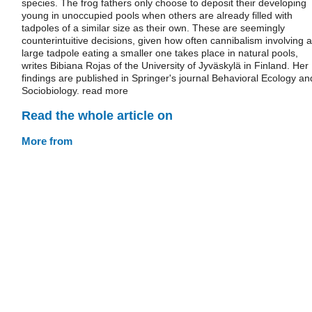
species. The frog fathers only choose to deposit their developing
young in unoccupied pools when others are already filled with
tadpoles of a similar size as their own. These are seemingly
counterintuitive decisions, given how often cannibalism involving a
large tadpole eating a smaller one takes place in natural pools,
writes Bibiana Rojas of the University of Jyväskylä in Finland. Her
findings are published in Springer's journal Behavioral Ecology an
Sociobiology. read more
Read the whole article on
More from