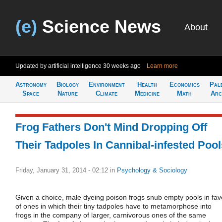
(e)
Science News
About
Updated by artificial intelligence
30 weeks ago
Learn more
Astronomy
Biology
Environment
Health
Economics
Pal
Space
Nature
Climate
Medicine
Math
Arc
Frog Fathers Don't Mind Dropping Off
Their Tadpoles In Cannibal-infested Pool
Friday, January 31, 2014 - 02:12
in
Psychology & Sociology
Given a choice, male dyeing poison frogs snub empty pools in fav
of ones in which their tiny tadpoles have to metamorphose into
frogs in the company of larger, carnivorous ones of the same