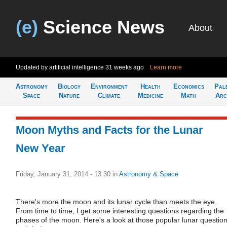
(e)
Science News
About
Updated by artificial intelligence
31 weeks ago
Learn more
Astronomy
Biology
Environment
Health
Economics
Pal
Space
Nature
Climate
Medicine
Math
Arc
Moon Myths and Facts for the Lunar
New Year
Friday, January 31, 2014 - 13:30
in
Astronomy & Space
There's more the moon and its lunar cycle than meets the eye.
From time to time, I get some interesting questions regarding the
phases of the moon. Here's a look at those popular lunar question