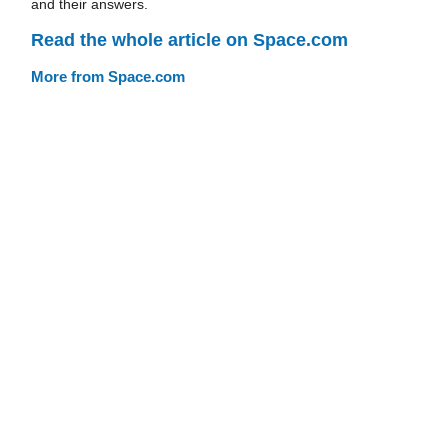
and their answers.
Read the whole article on Space.com
More from Space.com