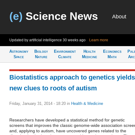
(e)
Science News
About
Updated by artificial intelligence
30 weeks ago
Learn more
Astronomy
Biology
Environment
Health
Economics
Pal
Space
Nature
Climate
Medicine
Math
Arc
Biostatistics approach to genetics yields
new clues to roots of autism
Friday, January 31, 2014 - 18:20
in
Health & Medicine
Researchers have developed a statistical method for genetic
screens that improves the classic genome-wide association scree
and, applying to autism, have uncovered genes related to the