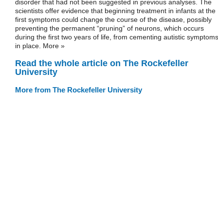
disorder that had not been suggested in previous analyses. The
scientists offer evidence that beginning treatment in infants at the
first symptoms could change the course of the disease, possibly
preventing the permanent “pruning” of neurons, which occurs
during the first two years of life, from cementing autistic symptom
in place. More »
Read the whole article on The Rockefeller
University
More from The Rockefeller University