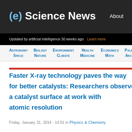
(e)
Science News
About
Updated by artificial intelligence
30 weeks ago
Learn more
Astronomy
Biology
Environment
Health
Economics
Pal
Space
Nature
Climate
Medicine
Math
Arc
Faster X-ray technology paves the way
for better catalysts: Researchers observ
a catalyst surface at work with
atomic resolution
Friday, January 31, 2014 - 14:01
in
Physics & Chemistry