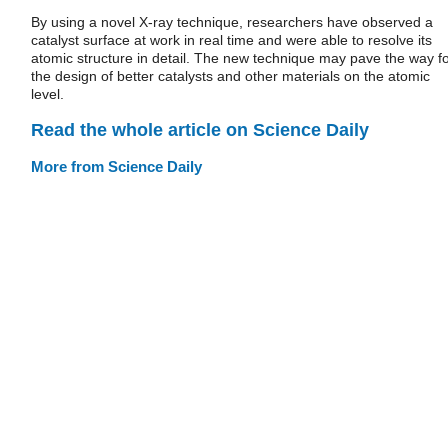
By using a novel X-ray technique, researchers have observed a
catalyst surface at work in real time and were able to resolve its
atomic structure in detail. The new technique may pave the way f
the design of better catalysts and other materials on the atomic
level.
Read the whole article on Science Daily
More from Science Daily