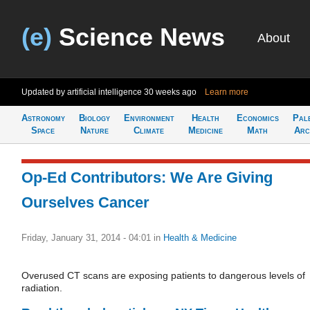
(e)
Science News
About
Updated by artificial intelligence
30 weeks ago
Learn more
Astronomy
Biology
Environment
Health
Economics
Pal
Space
Nature
Climate
Medicine
Math
Arc
Op-Ed Contributors: We Are Giving
Ourselves Cancer
Friday, January 31, 2014 - 04:01
in
Health & Medicine
Overused CT scans are exposing patients to dangerous levels of
radiation.