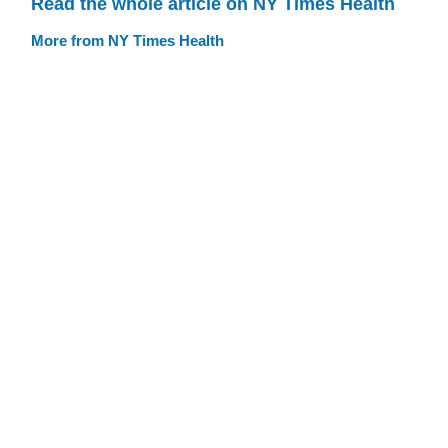
Read the whole article on NY Times Health
More from NY Times Health