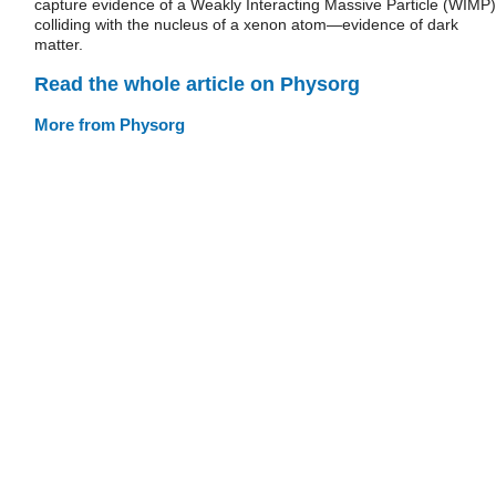
capture evidence of a Weakly Interacting Massive Particle (WIMP)
colliding with the nucleus of a xenon atom—evidence of dark
matter.
Read the whole article on Physorg
More from Physorg