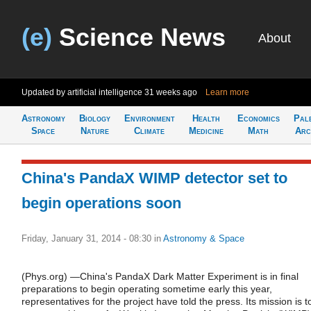
(e)
Science News
About
Updated by artificial intelligence
31 weeks ago
Learn more
Astronomy
Biology
Environment
Health
Economics
Pal
Space
Nature
Climate
Medicine
Math
Arc
China's PandaX WIMP detector set to
begin operations soon
Friday, January 31, 2014 - 08:30
in
Astronomy & Space
(Phys.org) —China's PandaX Dark Matter Experiment is in final
preparations to begin operating sometime early this year,
representatives for the project have told the press. Its mission is t