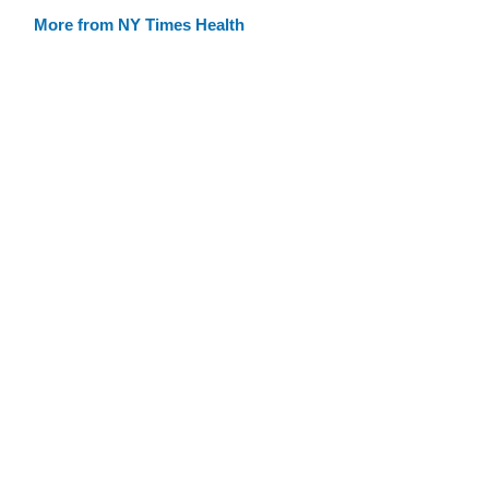
More from NY Times Health