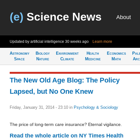
(e)
Science News
About
Updated by artificial intelligence
30 weeks ago
Learn more
Astronomy
Biology
Environment
Health
Economics
Pal
Space
Nature
Climate
Medicine
Math
Arc
The New Old Age Blog: The Policy
Lapsed, but No One Knew
Friday, January 31, 2014 - 23:10
in
Psychology & Sociology
The price of long-term care insurance? Eternal vigilance.
Read the whole article on NY Times Health