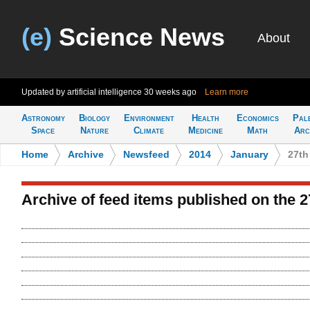
(e)
Science News
About
Updated by artificial intelligence
30 weeks ago
Learn more
Astronomy
Biology
Environment
Health
Economics
Pal
Space
Nature
Climate
Medicine
Math
Arc
Home
>
Archive
>
Newsfeed
>
2014
>
January
>
27th
Archive of feed items published on the 2