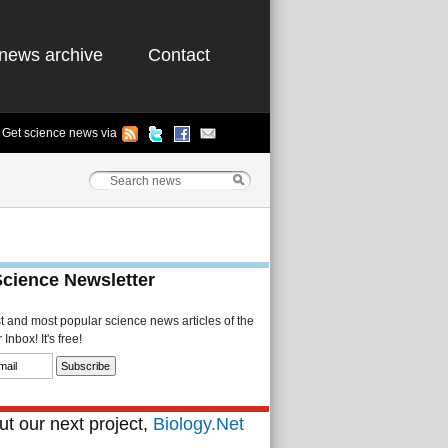
news archive
Contact
Get science news via
Science Newsletter
st and most popular science news articles of the
Inbox! It's free!
t our next project,
Biology.Net