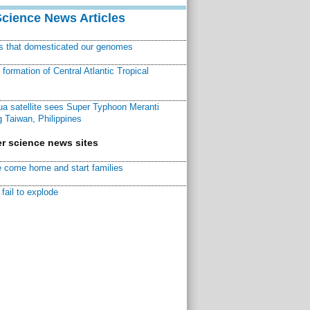
Science News Articles
ns that domesticated our genomes
ormation of Central Atlantic Tropical
a satellite sees Super Typhoon Meranti
 Taiwan, Philippines
r science news sites
 come home and start families
fail to explode