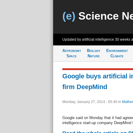
(e)
Science N
Updated by artificial intelligence
30 weeks 
Astronomy
Biology
Environment
Space
Nature
Climate
Google buys artificial i
firm DeepMind
Monday, January 27, 2014 - 05:40
in
Mathem
Google said on Monday that it had agreed t
intelligence start-up company DeepMind 