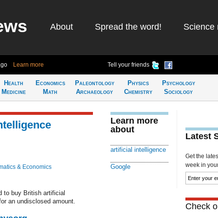
ews
About
Spread the word!
Science 
ago
Learn more
Tell your friends
Health
Economics
Paleontology
Physics
Psychology
Medicine
Math
Archaeology
Chemistry
Sociology
Learn more
ntelligence
about
Latest 
artificial intelligence
Get the late
week in your 
Google
atics & Economics
o buy British artificial
for an undisclosed amount.
Check ou