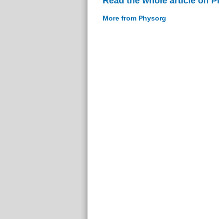
Read the whole article on 
More from Physorg