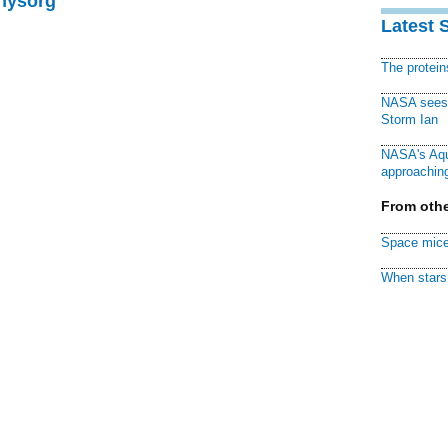
Physorg
Latest 
The protei
NASA sees f
Storm Ian
NASA's Aqu
approaching
From othe
Space mice
When stars 