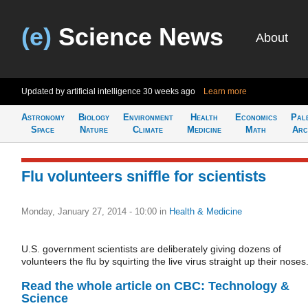
(e)
Science News
About
Updated by artificial intelligence
30 weeks ago
Learn more
Astronomy
Biology
Environment
Health
Economics
Pal
Space
Nature
Climate
Medicine
Math
Arc
Flu volunteers sniffle for scientists
Monday, January 27, 2014 - 10:00
in
Health & Medicine
U.S. government scientists are deliberately giving dozens of
volunteers the flu by squirting the live virus straight up their noses
Read the whole article on CBC: Technology &
Science