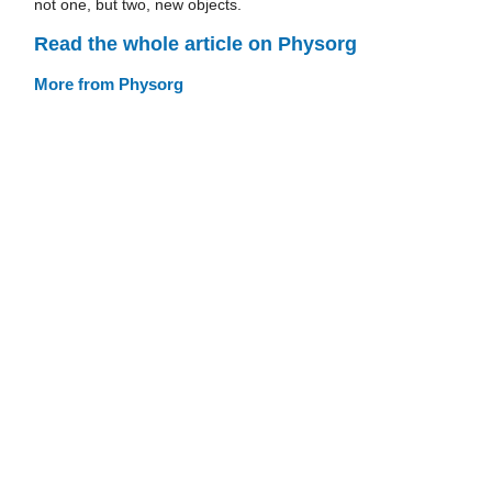
not one, but two, new objects.
Read the whole article on Physorg
More from Physorg