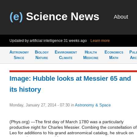
(e)
Science News
About
Updated by artificial intelligence
31 weeks ago
Learn more
Astronomy
Biology
Environment
Health
Economics
Pal
Space
Nature
Climate
Medicine
Math
Arc
Image: Hubble looks at Messier 65 and
its history
Monday, January 27, 2014 - 07:30
in
Astronomy & Space
(Phys.org) —The first day of March 1780 was a particularly
productive night for Charles Messier. Combing the constellation of
Leo for additions to his grand astronomical catalog, he struck on