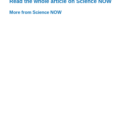
Read the whole article on Science NOW
More from Science NOW