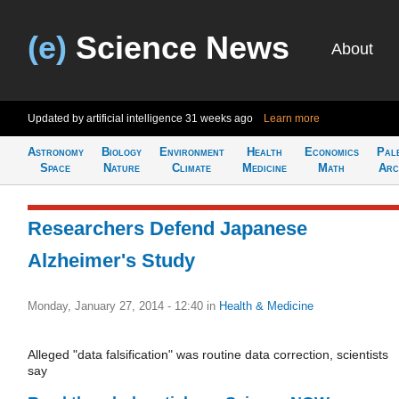
(e)
Science News
About
Updated by artificial intelligence
31 weeks ago
Learn more
Astronomy
Biology
Environment
Health
Economics
Pal
Space
Nature
Climate
Medicine
Math
Arc
Researchers Defend Japanese
Alzheimer's Study
Monday, January 27, 2014 - 12:40
in
Health & Medicine
Alleged "data falsification" was routine data correction, scientists
say