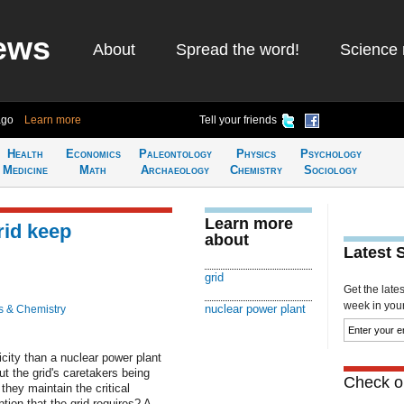
ews
About
Spread the word!
Science 
ago
Learn more
Tell your friends
Health
Economics
Paleontology
Physics
Psychology
Medicine
Math
Archaeology
Chemistry
Sociology
Learn more
rid keep
about
Latest 
grid
Get the late
week in your 
nuclear power plant
s & Chemistry
city than a nuclear power plant
ut the grid's caretakers being
Check ou
they maintain the critical
on that the grid requires? A