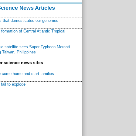
Science News Articles
ns that domesticated our genomes
ormation of Central Atlantic Tropical
a satellite sees Super Typhoon Meranti
 Taiwan, Philippines
r science news sites
 come home and start families
fail to explode