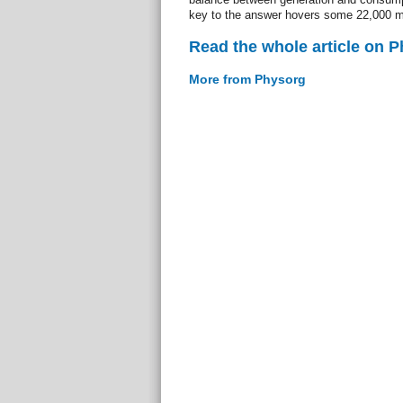
key to the answer hovers some 22,000 m
Read the whole article on 
More from Physorg