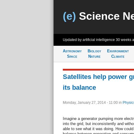
(e)
Science N
Updated by artificial intelligence
30 weeks 
Astronomy
Biology
Environment
Space
Nature
Climate
Satellites help power g
its balance
Monday, January 27, 2014 - 11:00
in
Physic
Imagine a generator pumping more electri
into the grid, but inconsistently and witho
able to see what it was doing. How could 
balance between generation and consumpti