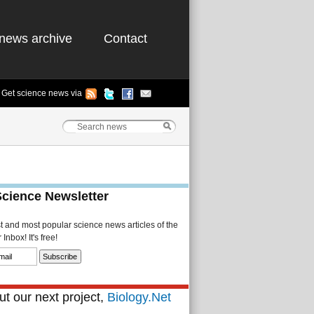
news archive
Contact
Get science news via
Science Newsletter
st and most popular science news articles of the
Inbox! It's free!
t our next project,
Biology.Net