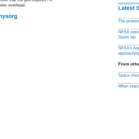
iles overhead.
Latest 
Physorg
The protei
NASA sees f
Storm Ian
NASA's Aqu
approaching
From othe
Space mice
When stars 