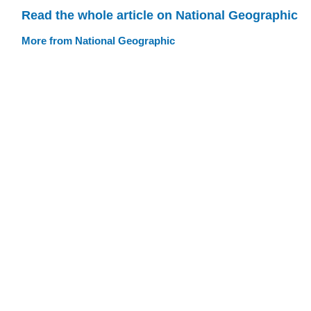
Read the whole article on National Geographic
More from National Geographic