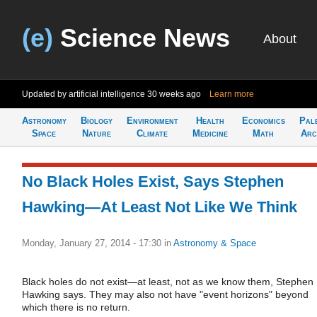
(e)
Science News
About
Updated by artificial intelligence
30 weeks ago
Learn more
Astronomy
Biology
Environment
Health
Economics
Pal
Space
Nature
Climate
Medicine
Math
Arc
No Black Holes Exist, Says Stephen
Hawking—At Least Not Like We Think
Monday, January 27, 2014 - 17:30
in
Astronomy & Space
Black holes do not exist—at least, not as we know them, Stephen
Hawking says. They may also not have "event horizons" beyond
which there is no return.