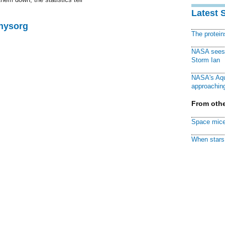
Latest 
Physorg
The protei
NASA sees f
Storm Ian
NASA's Aqu
approaching
From othe
Space mice
When stars 