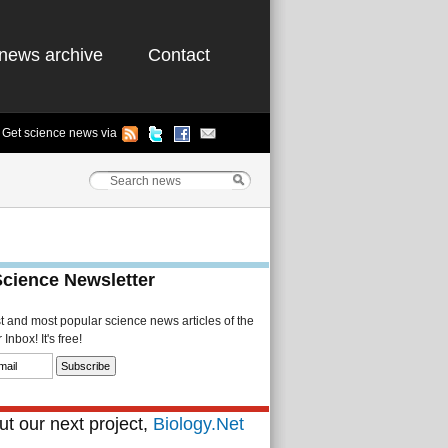
news archive
Contact
Get science news via
Science Newsletter
st and most popular science news articles of the
Inbox! It's free!
t our next project,
Biology.Net