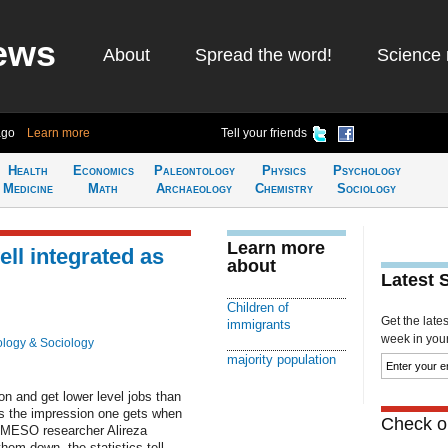
ews
About
Spread the word!
Science 
ago
Learn more
Tell your friends
Health
Economics
Paleontology
Physics
Psychology
Medicine
Math
Archaeology
Chemistry
Sociology
Learn more
ell integrated as
about
Latest 
Children of
Get the late
immigrants
week in your 
logy & Sociology
majority population
on and get lower level jobs than
 is the impression one gets when
Check ou
REMESO researcher Alireza
em down, the statistics tell