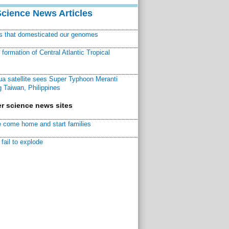
Science News Articles
ns that domesticated our genomes
ormation of Central Atlantic Tropical
a satellite sees Super Typhoon Meranti
 Taiwan, Philippines
r science news sites
 come home and start families
fail to explode