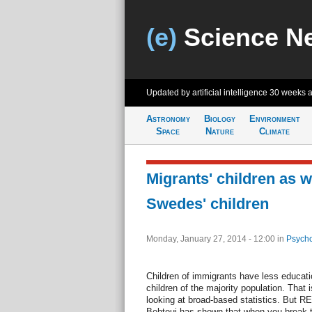
(e)
Science N
Updated by artificial intelligence
30 weeks 
Astronomy
Biology
Environment
Space
Nature
Climate
Migrants' children as w
Swedes' children
Monday, January 27, 2014 - 12:00
in
Psycho
Children of immigrants have less educati
children of the majority population. That
looking at broad-based statistics. But 
Behtoui has shown that when you break th