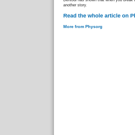
another story.
Read the whole article on 
More from Physorg