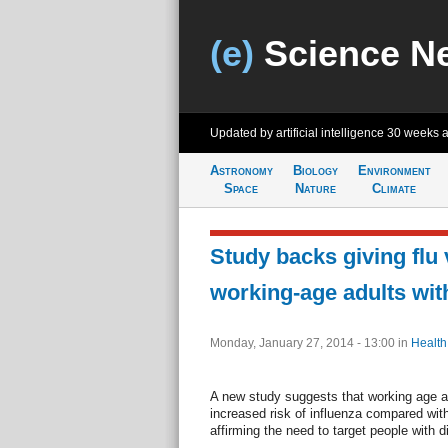
(e)
Science N
Updated by artificial intelligence
30 weeks 
Astronomy
Biology
Environment
Space
Nature
Climate
Study backs giving flu 
working-age adults wit
Monday, January 27, 2014 - 13:00
in
Health
A new study suggests that working age ad
increased risk of influenza compared wit
affirming the need to target people with d