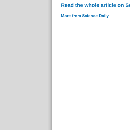
Read the whole article on S
More from Science Daily