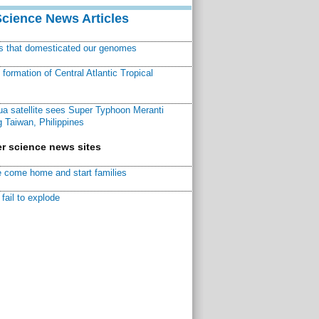
Science News Articles
ns that domesticated our genomes
ormation of Central Atlantic Tropical
a satellite sees Super Typhoon Meranti
 Taiwan, Philippines
r science news sites
 come home and start families
fail to explode