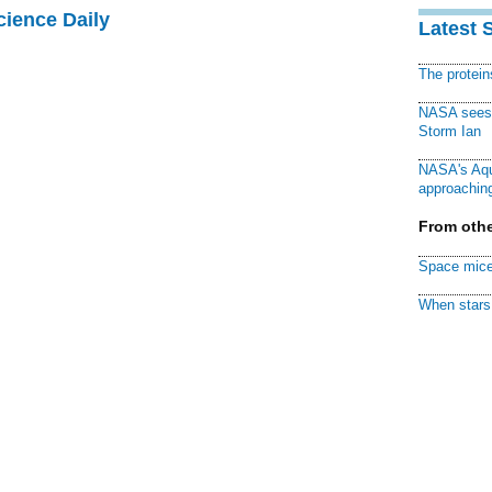
cience Daily
Latest 
The protei
NASA sees f
Storm Ian
NASA's Aqu
approaching
From othe
Space mice
When stars 