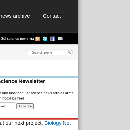
news archive
Contact
Get science news via
Science Newsletter
st and most popular science news articles of the
Inbox! It's free!
t our next project,
Biology.Net