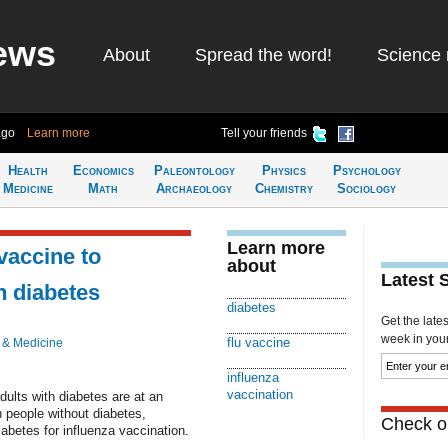
ews
About
Spread the word!
Science 
ago
Learn more
Tell your friends
Health
Economics
Paleontology
Physics
Psychology
Medicine
Math
Archaeology
Chemistry
Sociology
Learn more
vaccine to
about
Latest 
h diabetes
diabetes
Get the late
week in your 
flu vaccine
 & Medicine
influenza
vaccination
ults with diabetes are at an
h people without diabetes,
Check ou
iabetes for influenza vaccination.