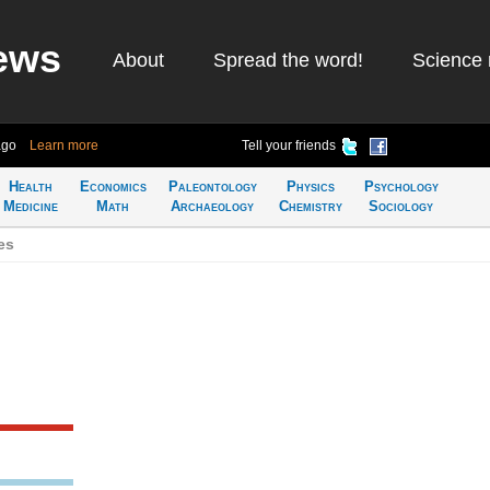
ews
About
Spread the word!
Science 
ago
Learn more
Tell your friends
Health
Economics
Paleontology
Physics
Psychology
Medicine
Math
Archaeology
Chemistry
Sociology
es