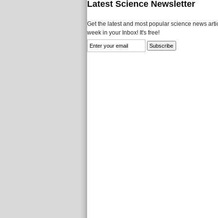
Latest Science Newsletter
Get the latest and most popular science news artic
week in your Inbox! It's free!