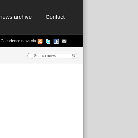
news archive
Contact
Get science news via