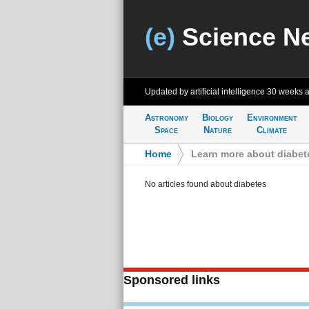
(e)
Science N
Updated by artificial intelligence
30 weeks 
Astronomy
Biology
Environment
Space
Nature
Climate
Home
>
Learn more about diabet
No articles found about diabetes
Sponsored links