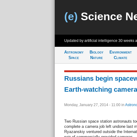
(e)
Science N
Updated by artificial intelligence
30 weeks 
Astronomy
Biology
Environment
Space
Nature
Climate
Russians begin spacewa
Earth-watching camer
Monday, January 27, 2014 - 11:00
in
Astron
Two Russian space station astronauts t
complete a camera job left undone last 
Ryazanskiy ventured outside the Internati
pair of commercially provided cameras.