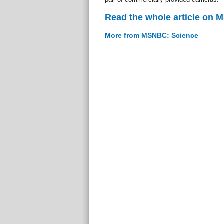
Read the whole article on
More from MSNBC: Science