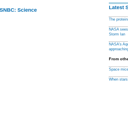
Latest 
 MSNBC: Science
The protei
NASA sees f
Storm Ian
NASA's Aqu
approaching
From othe
Space mice
When stars 