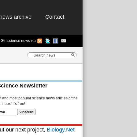
news archive
Contact
Get science news via
Science Newsletter
st and most popular science news articles of the
Inbox! It's free!
t our next project,
Biology.Net