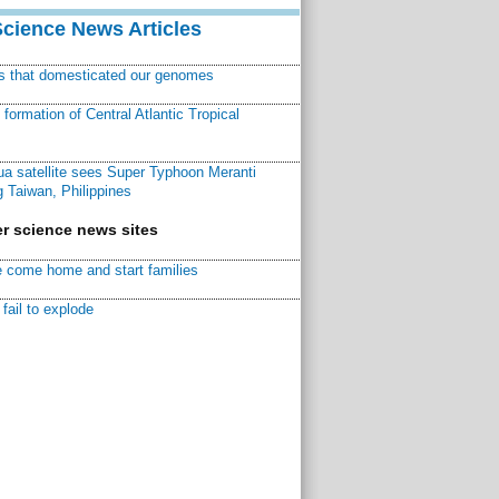
Science News Articles
ns that domesticated our genomes
ormation of Central Atlantic Tropical
a satellite sees Super Typhoon Meranti
 Taiwan, Philippines
r science news sites
 come home and start families
fail to explode