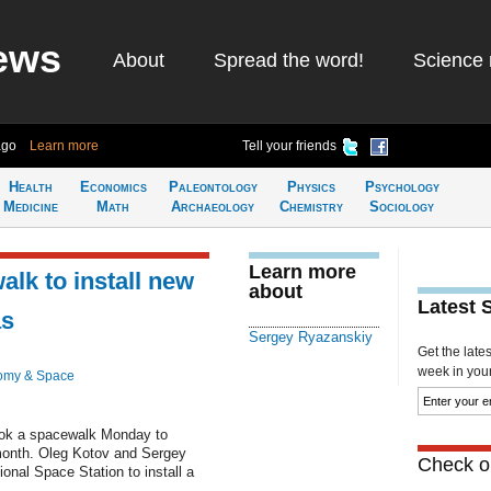
ews
About
Spread the word!
Science 
ago
Learn more
Tell your friends
Health
Economics
Paleontology
Physics
Psychology
Medicine
Math
Archaeology
Chemistry
Sociology
Learn more
lk to install new
about
Latest 
as
Sergey Ryazanskiy
Get the late
week in your 
omy & Space
ook a spacewalk Monday to
month. Oleg Kotov and Sergey
Check ou
onal Space Station to install a