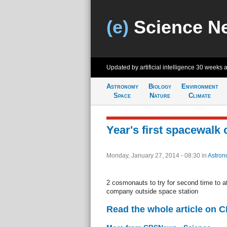
(e)
Science N
Updated by artificial intelligence
30 weeks 
Astronomy
Biology
Environment
Space
Nature
Climate
Year's first spacewalk 
Monday, January 27, 2014 - 08:30
in
Astron
2 cosmonauts to try for second time to a
company outside space station
Read the whole article on 