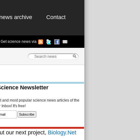
news archive
Contact
Get science news via
Science Newsletter
st and most popular science news articles of the
Inbox! It's free!
t our next project,
Biology.Net