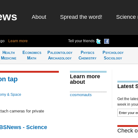
ews
About
Spread the word!
Science 
ago
Learn more
Tell your friends
Health
Economics
Paleontology
Physics
Psychology
Medicine
Math
Archaeology
Chemistry
Sociology
Learn more
on tap
about
Latest 
omy & Space
cosmonauts
Get the late
week in your 
ttach cameras for private
CBSNews - Science
Check ou