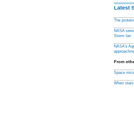
Latest 
The protei
NASA sees f
Storm Ian
NASA's Aqu
approaching
From othe
Space mice
When stars 