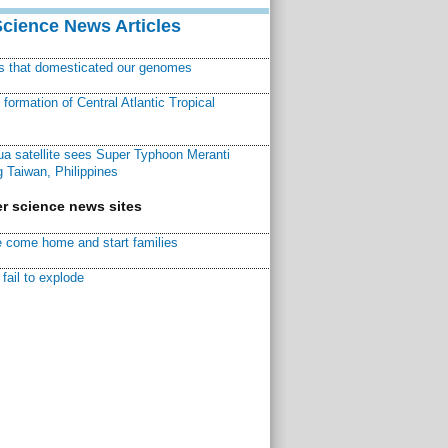
Science News Articles
ns that domesticated our genomes
ormation of Central Atlantic Tropical
a satellite sees Super Typhoon Meranti
 Taiwan, Philippines
r science news sites
 come home and start families
fail to explode